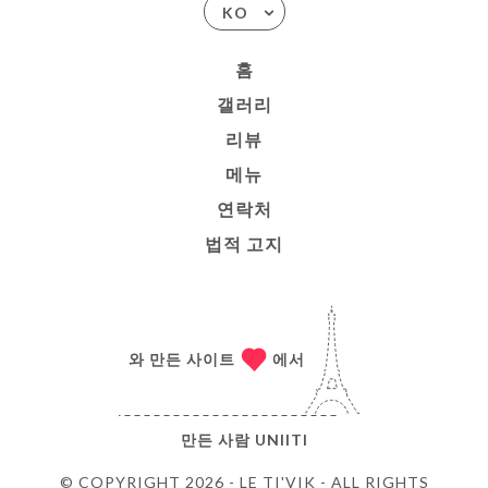
KO
홈
갤러리
리뷰
메뉴
연락처
법적 고지
와 만든 사이트
에서
만든 사람
UNIITI
© COPYRIGHT 2026 - LE TI'VIK - ALL RIGHTS