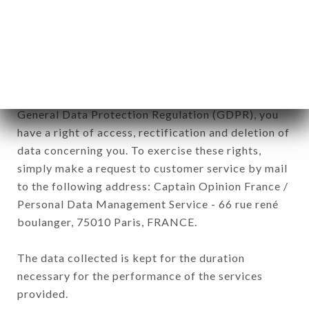
commercial offers relating to the LE TI'VIK brand.
The data collected may be processed by all
subsidiaries and sub-subsidiaries of the company.
In accordance with the Data Protection Act of
January 6, 1978, as amended in 2004, as well as the
General Data Protection Regulation (GDPR), you
have a right of access, rectification and deletion of
data concerning you. To exercise these rights,
simply make a request to customer service by mail
to the following address: Captain Opinion France /
Personal Data Management Service - 66 rue rené
boulanger, 75010 Paris, FRANCE.
The data collected is kept for the duration
necessary for the performance of the services
provided.