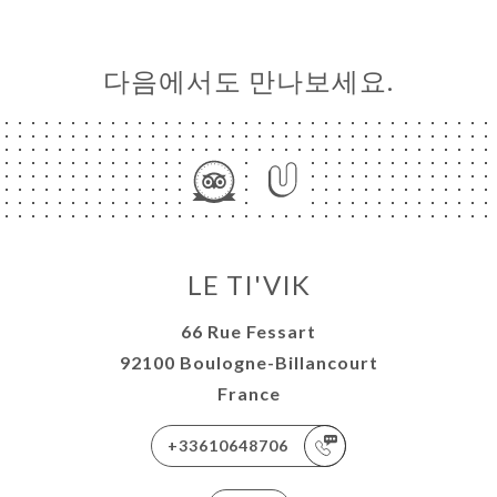
다음에서도 만나보세요.
LE TI'VIK
66 Rue Fessart
92100 Boulogne-Billancourt
France
+33610648706