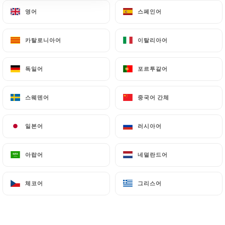
document retention or archiving.
영어
영어
스페인어
스페인어
Finally, Users of
https://le-tivik.fr
can file a
카탈로니아어
카탈로니아어
이탈리아어
이탈리아어
complaint with the supervisory authorities, and in
particular the CNIL
독일어
독일어
포르투갈어
포르투갈어
(
https://www.cnil.fr/fr/plaintes
).
스웨덴어
스웨덴어
중국어 간체
중국어 간체
7.4 Non-communication of personal data
https://le-tivik.fr
refrains from processing,
일본어
일본어
러시아어
러시아어
hosting or transferring the Information collected
about its Customers to a country located outside
the European Union or recognized as "not
아랍어
아랍어
네덜란드어
네덜란드어
adequate" by the European Commission without
informing the customer beforehand. However,
체코어
체코어
그리스어
그리스어
https://le-tivik.fr
remains free to choose its
technical and commercial subcontractors on the
condition that they present sufficient guarantees